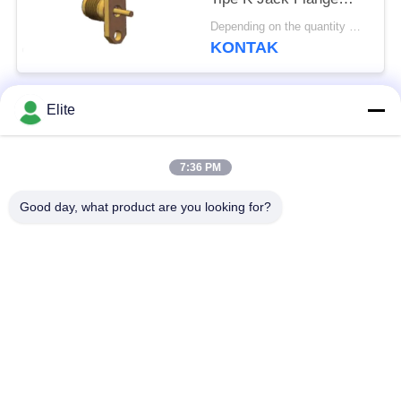
Jarak Lubang 12.2mm
Depending on the quantity MOQ:MOQ 30 buah
dan Diameter Pin
KONTAK
1.3mm
Elite
Bad Request
Semua
7:36 PM
Konektor RF SMA
Konektor RF SMP
Good day, what product are you looking for?
Konektor RF SMPM
Konektor RF 1.0mm
Konektor RF 1.85mm
Konektor RF 2,4mm
2.92mm Konektor RF
Konektor RF 3.5mm