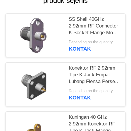
produk sejenis
PRIVACY
POLICY
SS Shell 40GHz
2.92mm RF Connector
K Socket Flange Mount
Hole Spacing.480 inci
Depending on the quantity MOQ:MOQ 30 buah
(12.2mm)
KONTAK
Konektor RF 2.92mm
Tipe K Jack Empat
Lubang Flensa Persegi
12.7mm 0.5 inci
Depending on the quantity MOQ:MOQ 30 buah
Diameter Pin 1.3mm,
KONTAK
0.8mm, 0.7mm
Kuningan 40 GHz
2.92mm Konektor RF
Tipe K Jack Flange