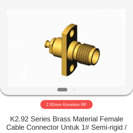
Xi'an
Elite
Electronics
Co.,
Ltd..
All
Rights
Reserved.
RUMAH
PRODUK
TENTANG
KAMI
TUR
PABRIK
2.92mm Konektor RF
K2.92 Series Brass Material Female
KONTROL
Cable Connector Untuk 1# Semi-rigid /