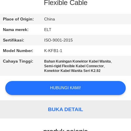
KUALITAS
Flexible Cable
HUBUNGI
Place of Origin:
China
KAMI
Nama merek:
ELT
Sertifikasi:
ISO-9001-2015
BERITA
Model Number:
K-KFB1-1
Cahaya Tinggi:
,
Bahan Kuningan Konektor Kabel Wanita
PERMINTAAN
,
Semi-rigid Flexible Kabel Connector
Konektor Kabel Wanita Seri K2.92
PENAWARAN
HUBUNGI KAMI!
VR
SHOW
BUKA DETAIL
SITEMAP